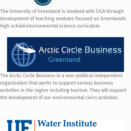
The University of Greenland is involved with SILA through
development of teaching modules focused on Greenlandic
high school environmental science curriculum.
The Arctic Circle Business in a non-political independent
organization that works to support various business
activities in the region including tourism. They will support
the development of our environmental civics activities.