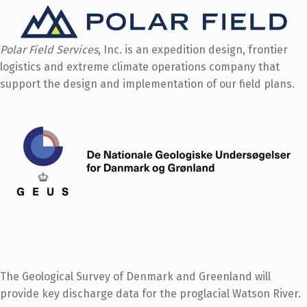
Polar Field Services
, Inc. is an expedition design, frontier
logistics and extreme climate operations company that
support the design and implementation of our field plans.
The Geological Survey of Denmark and Greenland will
provide key discharge data for the proglacial Watson River.