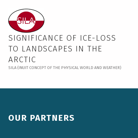
Our Partners – Significance of Ice-Loss to Landscapes in the Arctic
SIGNIFICANCE OF ICE-LOSS
TO LANDSCAPES IN THE
ARCTIC
SILA (INUIT CONCEPT OF THE PHYSICAL WORLD AND WEATHER)
OUR PARTNERS