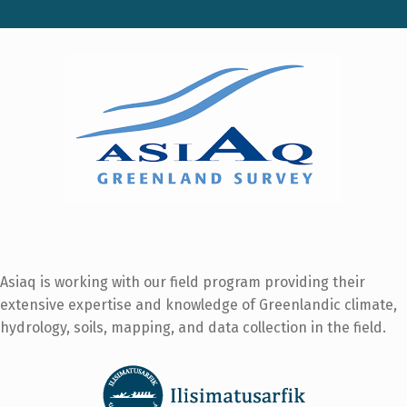
Asiaq is working with our field program providing their
extensive expertise and knowledge of Greenlandic climate,
hydrology, soils, mapping, and data collection in the field.