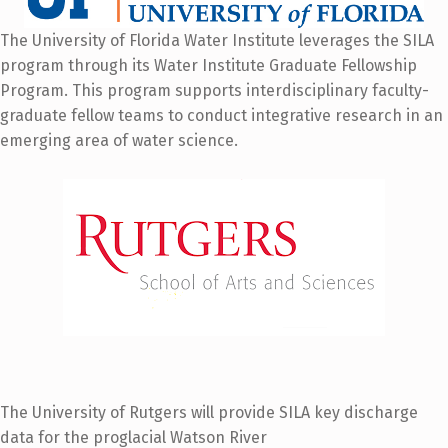
The University of Florida Water Institute leverages the SILA
program through its Water Institute Graduate Fellowship
Program. This program supports interdisciplinary faculty-
graduate fellow teams to conduct integrative research in an
emerging area of water science.
The University of Rutgers will provide SILA key discharge
data for the proglacial Watson River