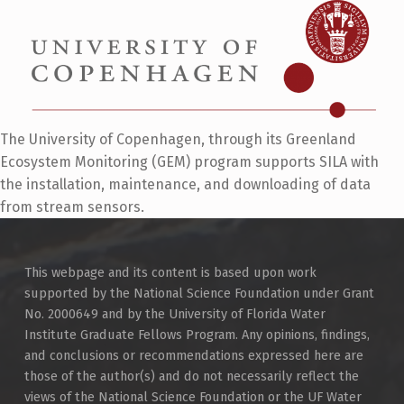
The University of Copenhagen, through its Greenland
Ecosystem Monitoring (GEM) program supports SILA with
the installation, maintenance, and downloading of data
from stream sensors.
Skip back to main navigation
This webpage and its content is based upon work
supported by the National Science Foundation under Grant
No. 2000649 and by the University of Florida Water
Institute Graduate Fellows Program. Any opinions, findings,
and conclusions or recommendations expressed here are
those of the author(s) and do not necessarily reflect the
views of the National Science Foundation or the UF Water